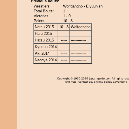
Previous bouts:
Wrestlers:
Wolfgangho - Eiyuunishi
Total Bouts:
1
Victories:
1 - 0
Points:
10 - 8
Natsu 2015
10 - 8
Wolfgangho
Haru 2015
-----
-------------
Hatsu 2015
-----
-------------
Kyushu 2014
-----
-------------
Aki 2014
-----
-------------
Nagoya 2014
-----
-------------
Copyright
© 1996-2026 japan-guide.com All rights res
site map
,
contact us
,
privacy policy
,
advertising