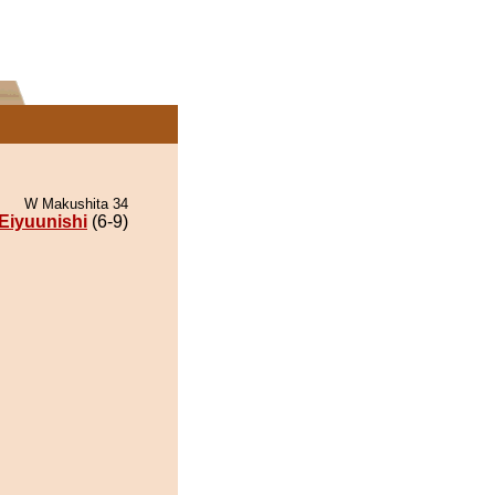
W Makushita 34
Eiyuunishi
(6-9)