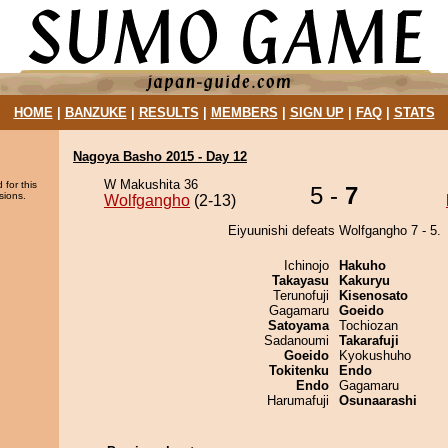
HOME
|
BANZUKE
|
RESULTS
|
MEMBERS
|
SIGN UP
|
FAQ
|
STATS
Nagoya Basho 2015 - Day 12
W Makushita 36
 for this
5 -
7
sions.
Wolfgangho
(2-13)
Eiyuunishi defeats Wolfgangho 7 - 5.
Ichinojo
Hakuho
Takayasu
Kakuryu
Terunofuji
Kisenosato
Gagamaru
Goeido
Satoyama
Tochiozan
Sadanoumi
Takarafuji
Goeido
Kyokushuho
Tokitenku
Endo
Endo
Gagamaru
Harumafuji
Osunaarashi