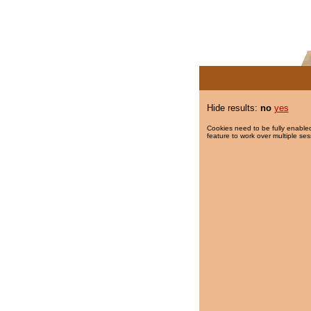
Hide results:
no
yes
Cookies need to be fully enabled
feature to work over multiple ses