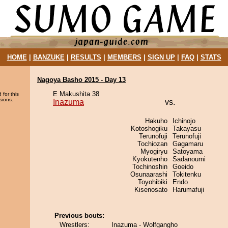
HOME
|
BANZUKE
|
RESULTS
|
MEMBERS
|
SIGN UP
|
FAQ
|
STATS
Nagoya Basho 2015 - Day 13
E Makushita 38
 for this
sions.
Inazuma
vs.
Hakuho
Ichinojo
Kotoshogiku
Takayasu
Terunofuji
Terunofuji
Tochiozan
Gagamaru
Myogiryu
Satoyama
Kyokutenho
Sadanoumi
Tochinoshin
Goeido
Osunaarashi
Tokitenku
Toyohibiki
Endo
Kisenosato
Harumafuji
Previous bouts:
Wrestlers:
Inazuma - Wolfgangho