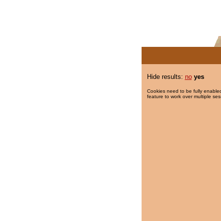
Hide results:
no
yes
Cookies need to be fully enabled
feature to work over multiple ses