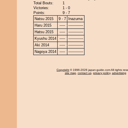
Total Bouts:
1
Victories:
1 - 0
Points:
9 - 7
Natsu 2015
9 - 7
Inazuma
Haru 2015
-----
-------------
Hatsu 2015
-----
-------------
Kyushu 2014
-----
-------------
Aki 2014
-----
-------------
Nagoya 2014
-----
-------------
Copyright
© 1996-2026 japan-guide.com All rights res
site map
,
contact us
,
privacy policy
,
advertising