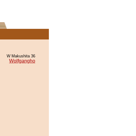
W Makushita 36
Wolfgangho