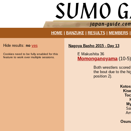
HOME
|
BANZUKE
|
RESULTS
|
MEMBERS
Hide results:
no
yes
Nagoya Basho 2015 - Day 13
E Makushita 36
Cookies need to be fully enabled for this
feature to work over multiple sessions.
Momonganoyama
(10-5)
Both wrestlers score
the bout due to the hi
position 2).
Kotos
Kis
Toc
My
Sa
Ami
Osuna