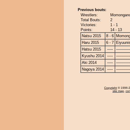
Previous bouts:
Wrestlers:
Momonganoy
Total Bouts:
2
Victories:
1 - 1
Points:
14 - 13
Natsu 2015
8 - 6
Momong
Haru 2015
6 - 7
Eiyuunis
Hatsu 2015
-----
------------
Kyushu 2014
-----
------------
Aki 2014
-----
------------
Nagoya 2014
-----
------------
Copyright
© 1996-20
site map
,
con