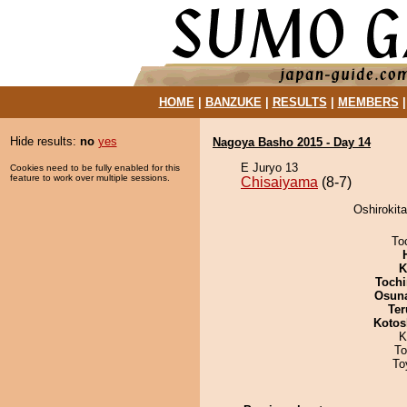
HOME
|
BANZUKE
|
RESULTS
|
MEMBERS
Hide results:
no
yes
Nagoya Basho 2015 - Day 14
E Juryo 13
Cookies need to be fully enabled for this
feature to work over multiple sessions.
Chisaiyama
(8-7)
Oshirokita
To
K
Tochi
Osuna
Ter
Kotos
K
To
To