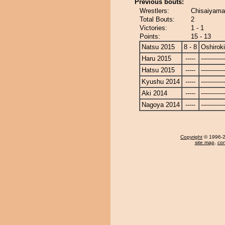
Previous bouts:
Wrestlers:
Chisaiyama 
Total Bouts:
2
Victories:
1 - 1
Points:
15 - 13
Natsu 2015
8 - 8
Oshiroki
Haru 2015
-----
------------
Hatsu 2015
-----
------------
Kyushu 2014
-----
------------
Aki 2014
-----
------------
Nagoya 2014
-----
------------
Copyright
© 1996-20
site map
,
con