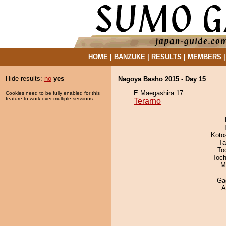
HOME
|
BANZUKE
|
RESULTS
|
MEMBERS
Hide results:
no
yes
Nagoya Basho 2015 - Day 15
E Maegashira 17
Cookies need to be fully enabled for this
feature to work over multiple sessions.
Terarno
Koto
Ta
To
Toch
M
Ga
A