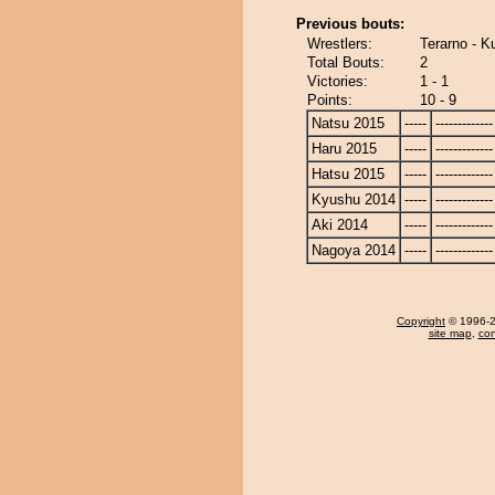
Previous bouts:
Wrestlers:
Terarno - K
Total Bouts:
2
Victories:
1 - 1
Points:
10 - 9
Natsu 2015
-----
-------------
Haru 2015
-----
-------------
Hatsu 2015
-----
-------------
Kyushu 2014
-----
-------------
Aki 2014
-----
-------------
Nagoya 2014
-----
-------------
Copyright
© 1996-20
site map
,
con