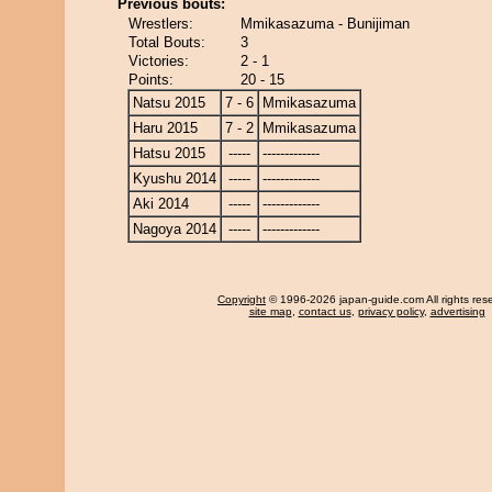
Previous bouts:
Wrestlers:
Mmikasazuma - Bunijiman
Total Bouts:
3
Victories:
2 - 1
Points:
20 - 15
Natsu 2015
7 - 6
Mmikasazuma
Haru 2015
7 - 2
Mmikasazuma
Hatsu 2015
-----
-------------
Kyushu 2014
-----
-------------
Aki 2014
-----
-------------
Nagoya 2014
-----
-------------
Copyright
© 1996-2026 japan-guide.com All rights res
site map
,
contact us
,
privacy policy
,
advertising