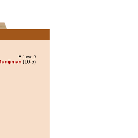
E Juryo 9
Bunijiman
(10-5)