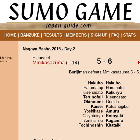
HOME
|
BANZUKE
|
RESULTS
|
MEMBERS
|
SIGN UP
|
FAQ
|
STATS
Nagoya Basho 2015 - Day 2
E Juryo 4
 for this
5 -
6
sions.
Mmikasazuma
(1-14)
Bunijiman defeats Mmikasazuma 6 - 5.
Hakuho
Hakuho
Harumafuji
Harumafuji
Kisenosato
Kakuryu
Terunofuji
Kisenosato
Okinoumi
Goeido
Kaisei
Kotoshogiku
Yoshikaze
Amuru
Chiyotairyu
Kotoyuki
Aminishiki
Kagamio
Tochinoshin
Kitataiki