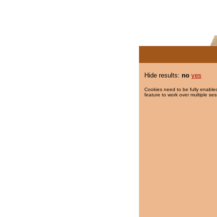
Hide results:
no
yes
Cookies need to be fully enabled
feature to work over multiple ses