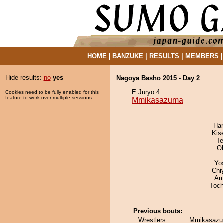
HOME
|
BANZUKE
|
RESULTS
|
MEMBERS
Hide results:
no
yes
Nagoya Basho 2015 - Day 2
E Juryo 4
Cookies need to be fully enabled for this
feature to work over multiple sessions.
Mmikasazuma
Har
Kis
Te
O
Yo
Chi
Ami
Toch
Previous bouts:
Wrestlers:
Mmikasazum