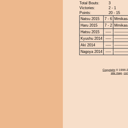
Total Bouts:
3
Victories:
2 - 1
Points:
20 - 15
Natsu 2015
7 - 6
Mmikas
Haru 2015
7 - 2
Mmikas
Hatsu 2015
-----
------------
Kyushu 2014
-----
------------
Aki 2014
-----
------------
Nagoya 2014
-----
------------
Copyright
© 1996-20
site map
,
con