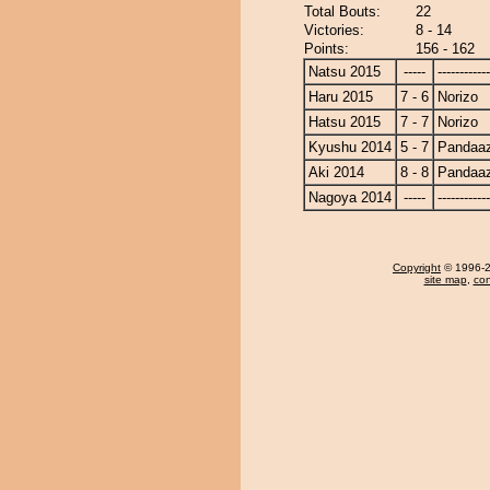
Total Bouts:
22
Victories:
8 - 14
Points:
156 - 162
Natsu 2015
-----
------------
Haru 2015
7 - 6
Norizo
Hatsu 2015
7 - 7
Norizo
Kyushu 2014
5 - 7
Pandaa
Aki 2014
8 - 8
Pandaa
Nagoya 2014
-----
------------
Copyright
© 1996-20
site map
,
con