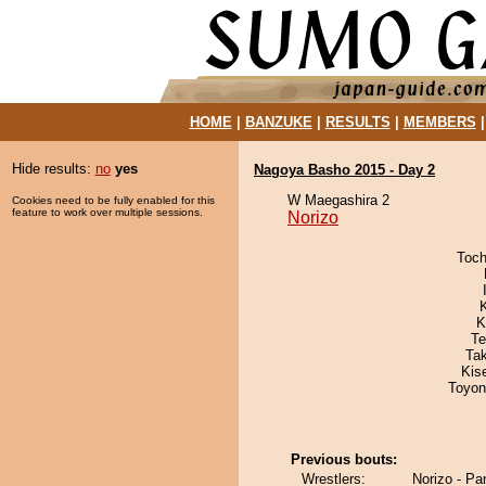
HOME
|
BANZUKE
|
RESULTS
|
MEMBERS
Hide results:
no
yes
Nagoya Basho 2015 - Day 2
W Maegashira 2
Cookies need to be fully enabled for this
feature to work over multiple sessions.
Norizo
Toch
K
Te
Ta
Kis
Toyon
Previous bouts:
Wrestlers:
Norizo - P