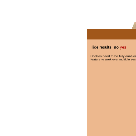
Hide results:
no
yes
Cookies need to be fully enabled
feature to work over multiple ses