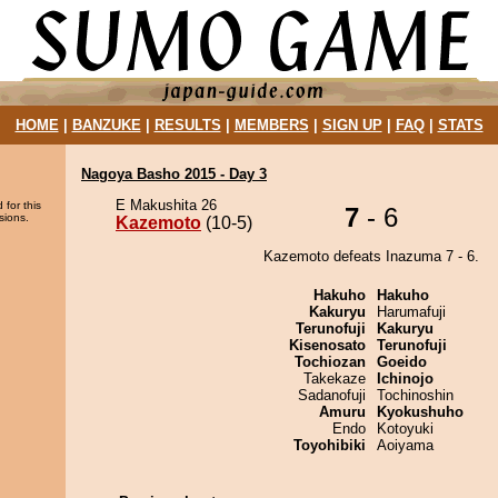
HOME
|
BANZUKE
|
RESULTS
|
MEMBERS
|
SIGN UP
|
FAQ
|
STATS
Nagoya Basho 2015 - Day 3
E Makushita 26
 for this
7
- 6
sions.
Kazemoto
(10-5)
Kazemoto defeats Inazuma 7 - 6.
Hakuho
Hakuho
Kakuryu
Harumafuji
Terunofuji
Kakuryu
Kisenosato
Terunofuji
Tochiozan
Goeido
Takekaze
Ichinojo
Sadanofuji
Tochinoshin
Amuru
Kyokushuho
Endo
Kotoyuki
Toyohibiki
Aoiyama