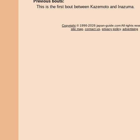
Previous bouts:
This is the first bout between Kazemoto and Inazuma.
Copyright
© 1996-2026 japan-guide.com All rights res
site map
,
contact us
,
privacy policy
,
advertising