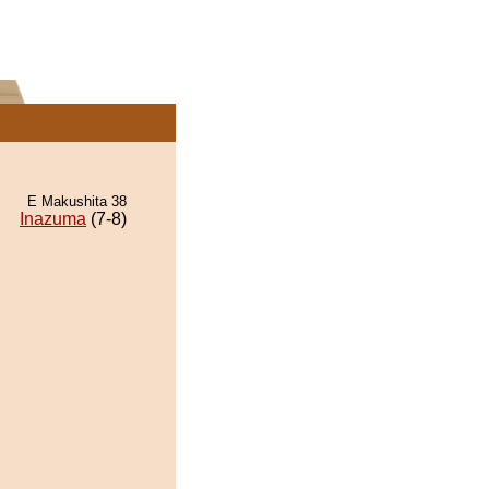
E Makushita 38
Inazuma
(7-8)