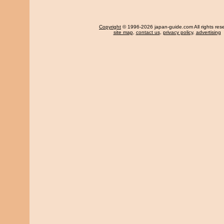
Copyright
© 1996-2026 japan-guide.com All rights res
site map
,
contact us
,
privacy policy
,
advertising