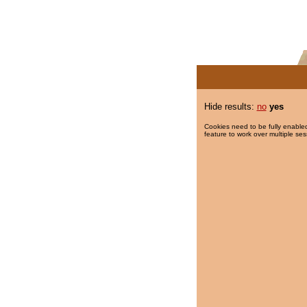
Hide results:
no
yes
Cookies need to be fully enabled
feature to work over multiple ses