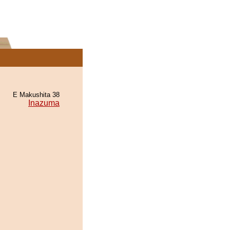
E Makushita 38
Inazuma