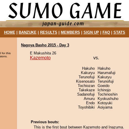
HOME
|
BANZUKE
|
RESULTS
|
MEMBERS
|
SIGN UP
|
FAQ
|
STATS
Nagoya Basho 2015 - Day 3
E Makushita 26
 for this
sions.
Kazemoto
vs.
Hakuho
Hakuho
Kakuryu
Harumafuji
Terunofuji
Kakuryu
Kisenosato
Terunofuji
Tochiozan
Goeido
Takekaze
Ichinojo
Sadanofuji
Tochinoshin
Amuru
Kyokushuho
Endo
Kotoyuki
Toyohibiki
Aoiyama
Previous bouts:
This is the first bout between Kazemoto and Inazuma.