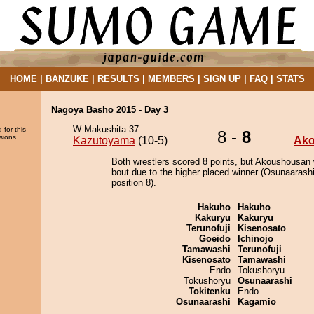
HOME
|
BANZUKE
|
RESULTS
|
MEMBERS
|
SIGN UP
|
FAQ
|
STATS
Nagoya Basho 2015 - Day 3
W Makushita 37
 for this
8 -
8
sions.
Kazutoyama
(10-5)
Ak
Both wrestlers scored 8 points, but Akoushousan 
bout due to the higher placed winner (Osunaarashi
position 8).
Hakuho
Hakuho
Kakuryu
Kakuryu
Terunofuji
Kisenosato
Goeido
Ichinojo
Tamawashi
Terunofuji
Kisenosato
Tamawashi
Endo
Tokushoryu
Tokushoryu
Osunaarashi
Tokitenku
Endo
Osunaarashi
Kagamio