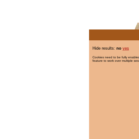
Hide results:
no
yes
Cookies need to be fully enabled
feature to work over multiple ses