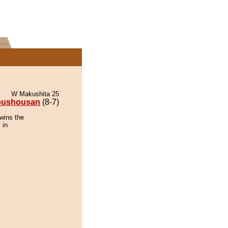
W Makushita 25
oushousan
(8-7)
wins the
 in