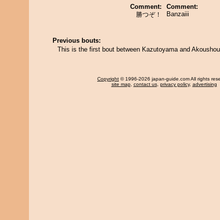
Comment:
Comment:
Banzaiii
勝つぞ！
Previous bouts:
This is the first bout between Kazutoyama and Akousho
Copyright
© 1996-2026 japan-guide.com All rights res
site map
,
contact us
,
privacy policy
,
advertising