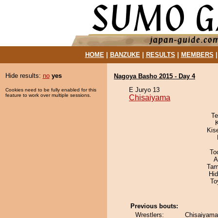
HOME
|
BANZUKE
|
RESULTS
|
MEMBERS
Hide results:
no
yes
Nagoya Basho 2015 - Day 4
E Juryo 13
Cookies need to be fully enabled for this
feature to work over multiple sessions.
Chisaiyama
Te
Kis
To
A
Tam
Hi
To
Previous bouts:
Wrestlers:
Chisaiyama