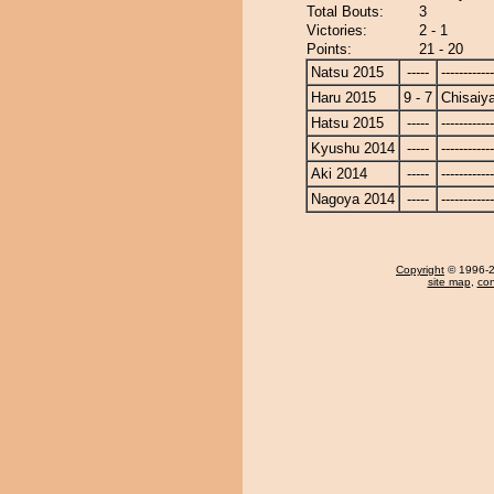
Total Bouts:
3
Victories:
2 - 1
Points:
21 - 20
Natsu 2015
-----
------------
Haru 2015
9 - 7
Chisaiy
Hatsu 2015
-----
------------
Kyushu 2014
-----
------------
Aki 2014
-----
------------
Nagoya 2014
-----
------------
Copyright
© 1996-20
site map
,
con