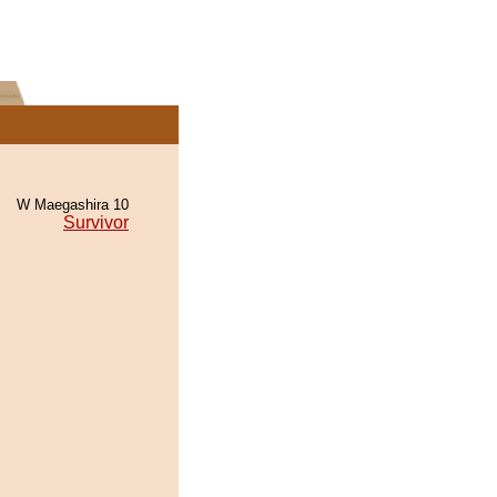
W Maegashira 10
Survivor