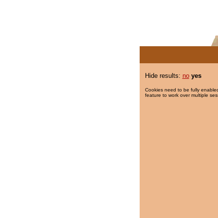
Hide results:
no
yes
Cookies need to be fully enabled
feature to work over multiple ses