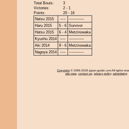
Total Bouts:
3
Victories:
2 - 1
Points:
20 - 16
Natsu 2015
-----
-------------
Haru 2015
5 - 6
Survivor
Hatsu 2015
6 - 4
Metzinowaka
Kyushu 2014
-----
-------------
Aki 2014
9 - 6
Metzinowaka
Nagoya 2014
-----
-------------
Copyright
© 1996-2026 japan-guide.com All rights res
site map
,
contact us
,
privacy policy
,
advertising