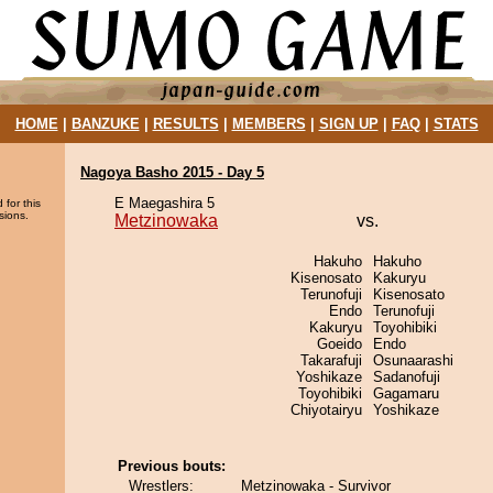
HOME
|
BANZUKE
|
RESULTS
|
MEMBERS
|
SIGN UP
|
FAQ
|
STATS
Nagoya Basho 2015 - Day 5
E Maegashira 5
 for this
sions.
Metzinowaka
vs.
Hakuho
Hakuho
Kisenosato
Kakuryu
Terunofuji
Kisenosato
Endo
Terunofuji
Kakuryu
Toyohibiki
Goeido
Endo
Takarafuji
Osunaarashi
Yoshikaze
Sadanofuji
Toyohibiki
Gagamaru
Chiyotairyu
Yoshikaze
Previous bouts:
Wrestlers:
Metzinowaka - Survivor