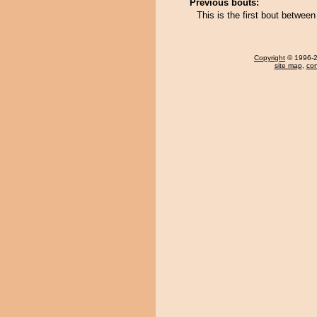
Previous bouts:
This is the first bout betw
Copyright
© 1996-20
site map
,
con