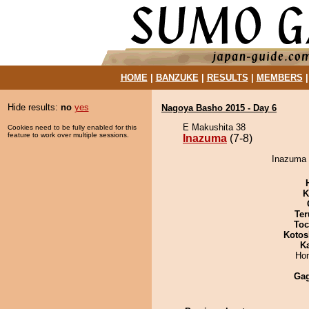
HOME
|
BANZUKE
|
RESULTS
|
MEMBERS
Hide results:
no
yes
Nagoya Basho 2015 - Day 6
E Makushita 38
Cookies need to be fully enabled for this
feature to work over multiple sessions.
Inazuma
(7-8)
Inazuma 
K
Ter
Toc
Kotos
K
Hom
Ga