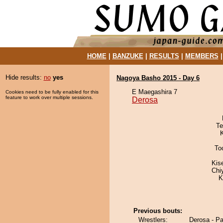
HOME
|
BANZUKE
|
RESULTS
|
MEMBERS
Hide results:
no
yes
Nagoya Basho 2015 - Day 6
E Maegashira 7
Cookies need to be fully enabled for this
feature to work over multiple sessions.
Derosa
Te
To
Kis
Chi
K
Previous bouts:
Wrestlers:
Derosa - P