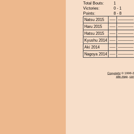
Total Bouts:
1
Victories:
0 - 1
Points:
8 - 8
Natsu 2015
-----
-------------
Haru 2015
-----
-------------
Hatsu 2015
-----
-------------
Kyushu 2014
-----
-------------
Aki 2014
-----
-------------
Nagoya 2014
-----
-------------
Copyright
© 1996-20
site map
,
con