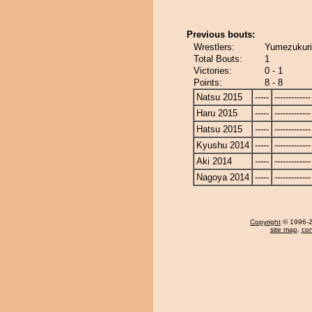
Previous bouts:
Wrestlers:
Yumezukuri 
Total Bouts:
1
Victories:
0 - 1
Points:
8 - 8
Natsu 2015
-----
-------------
Haru 2015
-----
-------------
Hatsu 2015
-----
-------------
Kyushu 2014
-----
-------------
Aki 2014
-----
-------------
Nagoya 2014
-----
-------------
Copyright
© 1996-20
site map
,
con