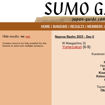
HOME
|
BANZUKE
|
RESULTS
|
MEMBERS
Hide results:
no
yes
Nagoya Basho 2015 - Day 6
W Maegashira 15
Cookies need to be fully enabled for this
feature to work over multiple sessions.
Yumezukuri
(6-9)
Kuroimori
Har
K
Kis
Kotos
Toyon
Ok