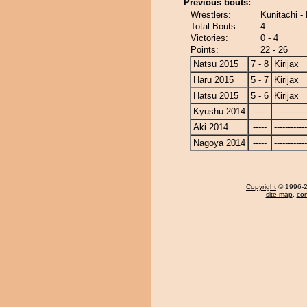
Previous bouts:
Wrestlers:
Kunitachi - 
Total Bouts:
4
Victories:
0 - 4
Points:
22 - 26
Natsu 2015
7 - 8
Kirijax
Haru 2015
5 - 7
Kirijax
Hatsu 2015
5 - 6
Kirijax
Kyushu 2014
-----
------------
Aki 2014
-----
------------
Nagoya 2014
-----
------------
Copyright
© 1996-20
site map
,
con