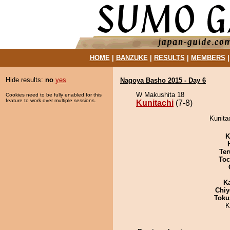
HOME
|
BANZUKE
|
RESULTS
|
MEMBERS
Hide results:
no
yes
Nagoya Basho 2015 - Day 6
W Makushita 18
Cookies need to be fully enabled for this
feature to work over multiple sessions.
Kunitachi
(7-8)
Kunitac
K
Ter
Toc
K
Chiy
Toku
K