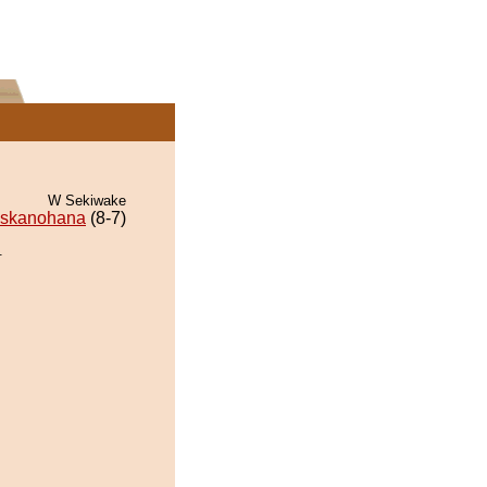
W Sekiwake
skanohana
(8-7)
.