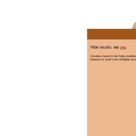
Hide results:
no
yes
Cookies need to be fully enabled
feature to work over multiple ses