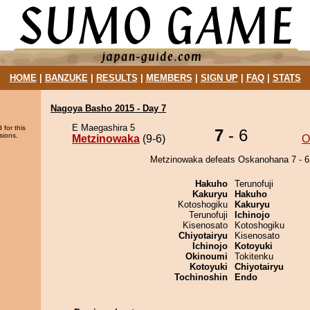
HOME
|
BANZUKE
|
RESULTS
|
MEMBERS
|
SIGN UP
|
FAQ
|
STATS
Nagoya Basho 2015 - Day 7
E Maegashira 5
 for this
7
- 6
sions.
Metzinowaka
(9-6)
O
Metzinowaka defeats Oskanohana 7 - 6
Hakuho
Terunofuji
Kakuryu
Hakuho
Kotoshogiku
Kakuryu
Terunofuji
Ichinojo
Kisenosato
Kotoshogiku
Chiyotairyu
Kisenosato
Ichinojo
Kotoyuki
Okinoumi
Tokitenku
Kotoyuki
Chiyotairyu
Tochinoshin
Endo