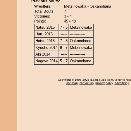
Previous bouts:
Wrestlers:
Metzinowaka - Oskanohana
Total Bouts:
7
Victories:
3 - 4
Points:
45 - 48
Natsu 2015
7 - 6
Metzinowaka
Haru 2015
-----
-------------
Hatsu 2015
7 - 8
Oskanohana
Kyushu 2014
9 - 7
Metzinowaka
Aki 2014
-----
-------------
Nagoya 2014
5 - 7
Oskanohana
Copyright
© 1996-2026 japan-guide.com All rights res
site map
,
contact us
,
privacy policy
,
advertising