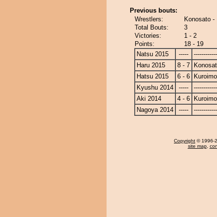
Previous bouts:
Wrestlers:
Konosato - 
Total Bouts:
3
Victories:
1 - 2
Points:
18 - 19
Natsu 2015
-----
------------
Haru 2015
8 - 7
Konosa
Hatsu 2015
6 - 6
Kuroimo
Kyushu 2014
-----
------------
Aki 2014
4 - 6
Kuroimo
Nagoya 2014
-----
------------
Copyright
© 1996-20
site map
,
con