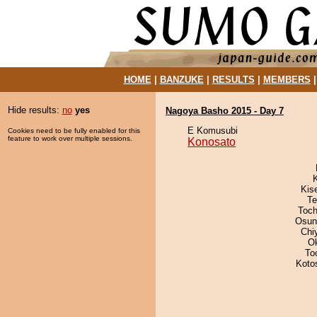
HOME
|
BANZUKE
|
RESULTS
|
MEMBERS
Hide results:
no
yes
Nagoya Basho 2015 - Day 7
E Komusubi
Cookies need to be fully enabled for this
feature to work over multiple sessions.
Konosato
Kis
Te
Toch
Osun
Chi
O
To
Koto