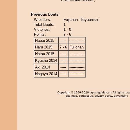
Previous bouts:
Wrestlers:
Fujichan - Eiyuunishi
Total Bouts:
1
Victories:
1 - 0
Points:
7 - 6
Natsu 2015
-----
-------------
Haru 2015
7 - 6
Fujichan
Hatsu 2015
-----
-------------
Kyushu 2014
-----
-------------
Aki 2014
-----
-------------
Nagoya 2014
-----
-------------
Copyright
© 1996-2026 japan-guide.com All rights res
site map
,
contact us
,
privacy policy
,
advertising