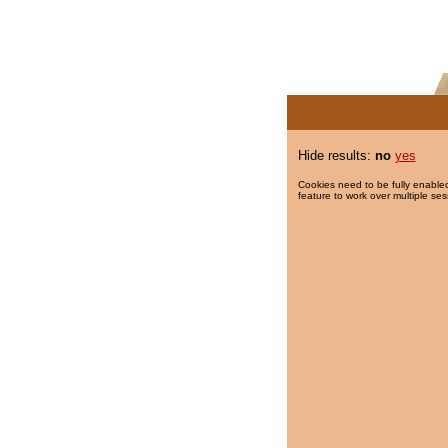
Hide results:
no
yes
Cookies need to be fully enabled
feature to work over multiple ses