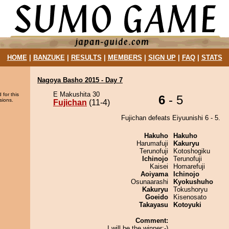
HOME
|
BANZUKE
|
RESULTS
|
MEMBERS
|
SIGN UP
|
FAQ
|
STATS
Nagoya Basho 2015 - Day 7
E Makushita 30
 for this
6
- 5
sions.
Fujichan
(11-4)
Fujichan defeats Eiyuunishi 6 - 5.
Hakuho
Hakuho
Harumafuji
Kakuryu
Terunofuji
Kotoshogiku
Ichinojo
Terunofuji
Kaisei
Homarefuji
Aoiyama
Ichinojo
Osunaarashi
Kyokushuho
Kakuryu
Tokushoryu
Goeido
Kisenosato
Takayasu
Kotoyuki
Comment:
I will be the winner:-)