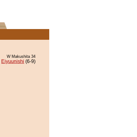
W Makushita 34
Eiyuunishi
(6-9)