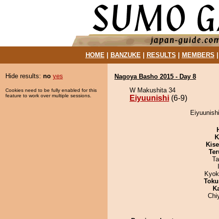
HOME
|
BANZUKE
|
RESULTS
|
MEMBERS
Hide results:
no
yes
Nagoya Basho 2015 - Day 8
W Makushita 34
Cookies need to be fully enabled for this
feature to work over multiple sessions.
Eiyuunishi
(6-9)
Eiyuunish
K
Kis
Ter
Ta
Kyok
Toku
K
Chi