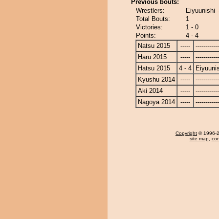
Previous bouts:
Wrestlers:
Eiyuunishi
Total Bouts:
1
Victories:
1 - 0
Points:
4 - 4
Natsu 2015
-----
------------
Haru 2015
-----
------------
Hatsu 2015
4 - 4
Eiyuunis
Kyushu 2014
-----
------------
Aki 2014
-----
------------
Nagoya 2014
-----
------------
Copyright
© 1996-20
site map
,
con