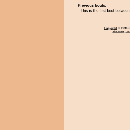
Previous bouts:
This is the first bout betw
Copyright
© 1996-20
site map
,
con