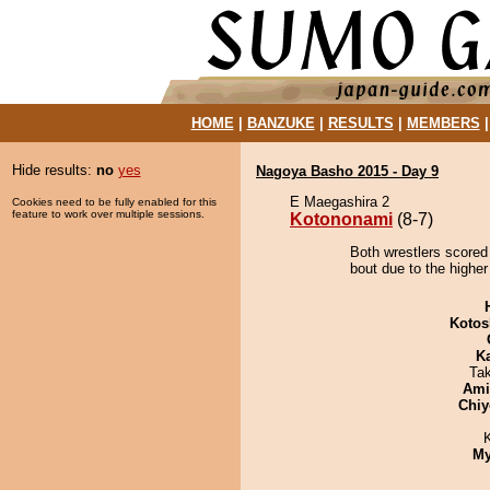
HOME
|
BANZUKE
|
RESULTS
|
MEMBERS
Hide results:
no
yes
Nagoya Basho 2015 - Day 9
E Maegashira 2
Cookies need to be fully enabled for this
feature to work over multiple sessions.
Kotononami
(8-7)
Both wrestlers scored
bout due to the higher
Kotos
K
Ta
Ami
Chiy
My