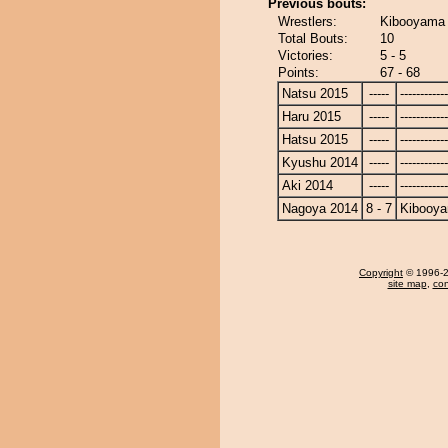
Previous bouts:
Wrestlers:
Kibooyama 
Total Bouts:
10
Victories:
5 - 5
Points:
67 - 68
Natsu 2015
-----
------------
Haru 2015
-----
------------
Hatsu 2015
-----
------------
Kyushu 2014
-----
------------
Aki 2014
-----
------------
Nagoya 2014
8 - 7
Kibooy
Copyright
© 1996-20
site map
,
con