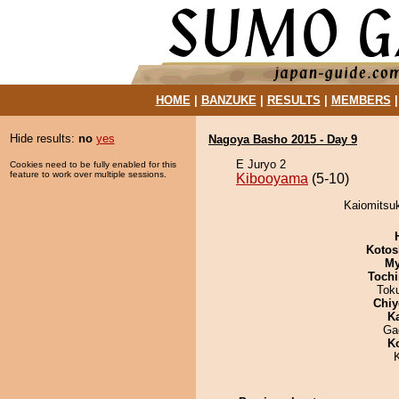
HOME
|
BANZUKE
|
RESULTS
|
MEMBERS
Hide results:
no
yes
Nagoya Basho 2015 - Day 9
E Juryo 2
Cookies need to be fully enabled for this
feature to work over multiple sessions.
Kibooyama
(5-10)
Kaiomitsuk
Kotos
My
Tochi
Tok
Chiy
K
Ga
K