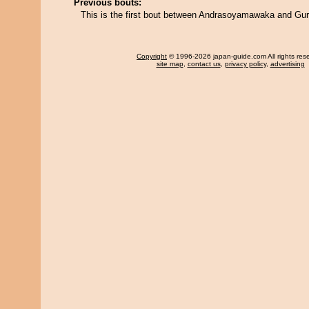
Previous bouts:
This is the first bout between Andrasoyamawaka and Gu
Copyright
© 1996-2026 japan-guide.com All rights res
site map
,
contact us
,
privacy policy
,
advertising