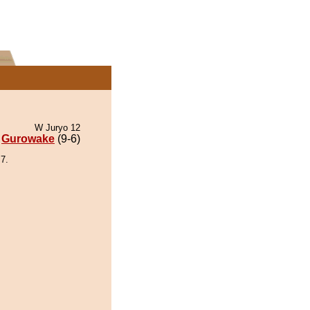
W Juryo 12
Gurowake
(9-6)
7.