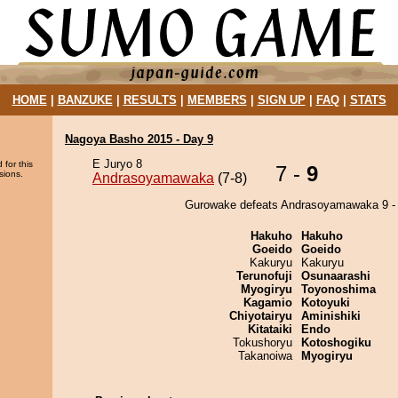
HOME
|
BANZUKE
|
RESULTS
|
MEMBERS
|
SIGN UP
|
FAQ
|
STATS
Nagoya Basho 2015 - Day 9
E Juryo 8
 for this
7 -
9
sions.
Andrasoyamawaka
(7-8)
Gurowake defeats Andrasoyamawaka 9 - 
Hakuho
Hakuho
Goeido
Goeido
Kakuryu
Kakuryu
Terunofuji
Osunaarashi
Myogiryu
Toyonoshima
Kagamio
Kotoyuki
Chiyotairyu
Aminishiki
Kitataiki
Endo
Tokushoryu
Kotoshogiku
Takanoiwa
Myogiryu