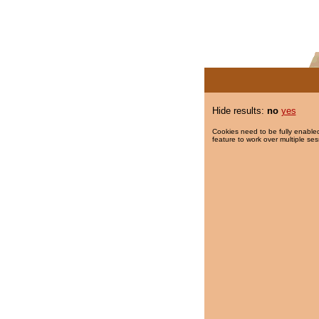
Hide results:
no
yes
Cookies need to be fully enabled
feature to work over multiple ses