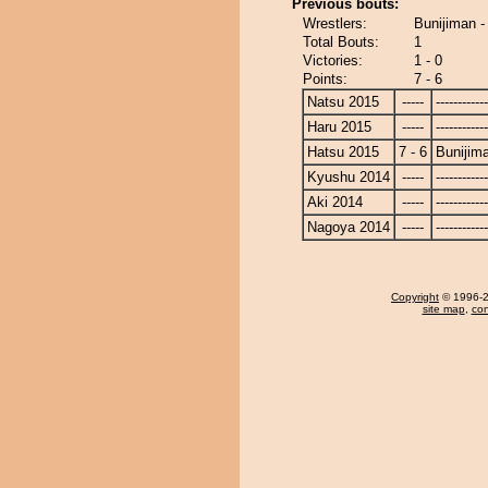
Previous bouts:
Wrestlers:
Bunijiman -
Total Bouts:
1
Victories:
1 - 0
Points:
7 - 6
Natsu 2015
-----
------------
Haru 2015
-----
------------
Hatsu 2015
7 - 6
Bunijim
Kyushu 2014
-----
------------
Aki 2014
-----
------------
Nagoya 2014
-----
------------
Copyright
© 1996-20
site map
,
con