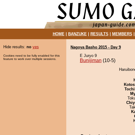
HOME
|
BANZUKE
|
RESULTS
|
MEMBERS
Hide results:
no
yes
Nagoya Basho 2015 - Day 9
E Juryo 9
Cookies need to be fully enabled for this
feature to work over multiple sessions.
Bunijiman
(10-5)
Haruibono
Kotos
Tochi
My
Tok
Chiy
Ta
K