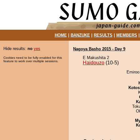
HOME
|
BANZUKE
|
RESULTS
|
MEMBERS
Hide results:
no
yes
Nagoya Basho 2015 - Day 9
E Makushita 2
Cookies need to be fully enabled for this
feature to work over multiple sessions.
Haidouzo
(10-5)
Emiroo 
Kotos
K
Tok
O
My
K