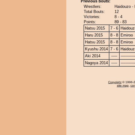
Previous bouts:
Wrestlers:
Haidouzo -
Total Bouts:
12
Victories:
8 - 4
Points:
89 - 83
Natsu 2015
7 - 6
Haidouz
Haru 2015
8 - 8
Emiroo
Hatsu 2015
8 - 8
Emiroo
Kyushu 2014
7 - 6
Haidouz
Aki 2014
-----
------------
Nagoya 2014
-----
------------
Copyright
© 1996-20
site map
,
con