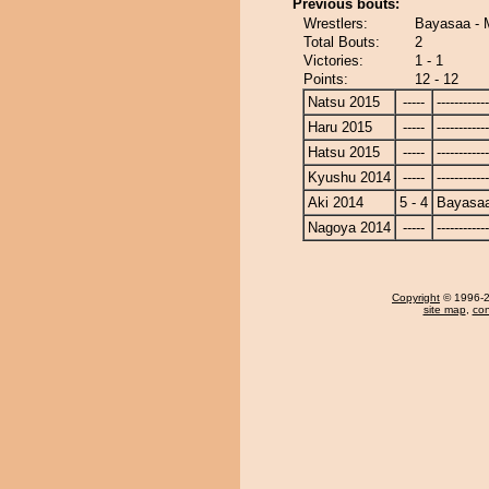
Previous bouts:
Wrestlers:
Bayasaa - 
Total Bouts:
2
Victories:
1 - 1
Points:
12 - 12
Natsu 2015
-----
------------
Haru 2015
-----
------------
Hatsu 2015
-----
------------
Kyushu 2014
-----
------------
Aki 2014
5 - 4
Bayasa
Nagoya 2014
-----
------------
Copyright
© 1996-20
site map
,
con