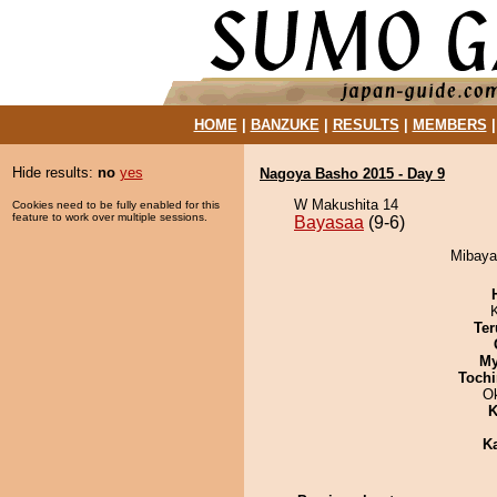
HOME
|
BANZUKE
|
RESULTS
|
MEMBERS
Hide results:
no
yes
Nagoya Basho 2015 - Day 9
W Makushita 14
Cookies need to be fully enabled for this
feature to work over multiple sessions.
Bayasaa
(9-6)
Mibaya
Ter
My
Tochi
O
K
K