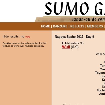
HOME
|
BANZUKE
|
RESULTS
|
MEMBERS
Hide results:
no
yes
Nagoya Basho 2015 - Day 9
E Makushita 35
Cookies need to be fully enabled for this
feature to work over multiple sessions.
Wuli
(6-9)
Wuli d
Ter
Yos
Toyon
Tok
K
Ta
Tochi
Ami