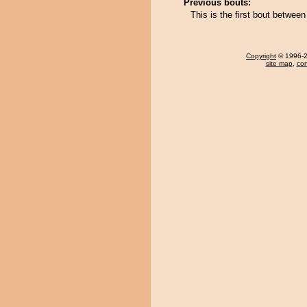
Previous bouts:
This is the first bout betwee
Copyright
© 1996-20
site map
,
con