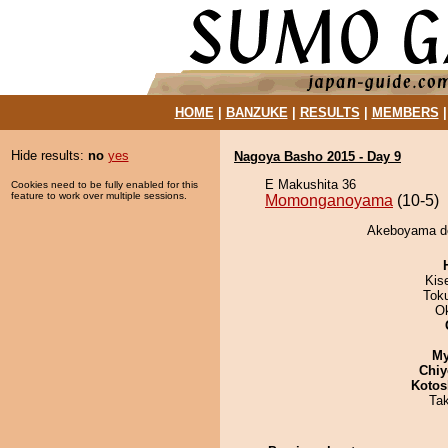
HOME
|
BANZUKE
|
RESULTS
|
MEMBERS
Hide results:
no
yes
Nagoya Basho 2015 - Day 9
E Makushita 36
Cookies need to be fully enabled for this
feature to work over multiple sessions.
Momonganoyama
(10-5)
Akeboyama de
Kis
Tok
O
My
Chiy
Kotos
Ta