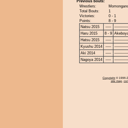
Previous bouts:
Wrestlers:
Momongano
Total Bouts:
1
Victories:
0 - 1
Points:
8 - 9
Natsu 2015
-----
------------
Haru 2015
8 - 9
Akeboy
Hatsu 2015
-----
------------
Kyushu 2014
-----
------------
Aki 2014
-----
------------
Nagoya 2014
-----
------------
Copyright
© 1996-20
site map
,
con