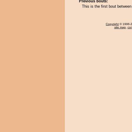
Previous bouts:
This is the first bout betwee
Copyright
© 1996-20
site map
,
con