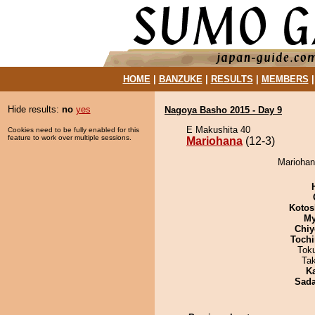
HOME
|
BANZUKE
|
RESULTS
|
MEMBERS
Hide results:
no
yes
Nagoya Basho 2015 - Day 9
E Makushita 40
Cookies need to be fully enabled for this
feature to work over multiple sessions.
Mariohana
(12-3)
Mariohana
Kotos
My
Chiy
Tochi
Tok
Ta
K
Sad