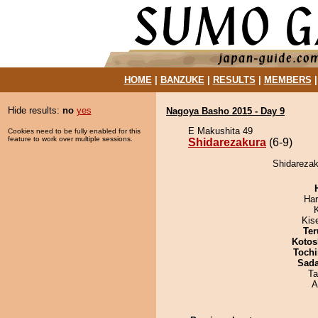
HOME
|
BANZUKE
|
RESULTS
|
MEMBERS
Hide results:
no
yes
Nagoya Basho 2015 - Day 9
E Makushita 49
Cookies need to be fully enabled for this
feature to work over multiple sessions.
Shidarezakura
(6-9)
Shidarezak
Har
Kis
Ter
Kotos
Tochi
Sad
Ta
A