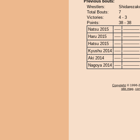
Previous bouts:
Wrestlers:
Shidarezak
Total Bouts:
7
Victories:
4 - 3
Points:
38 - 38
Natsu 2015
-----
-------------
Haru 2015
-----
-------------
Hatsu 2015
-----
-------------
Kyushu 2014
-----
-------------
Aki 2014
-----
-------------
Nagoya 2014
-----
-------------
Copyright
© 1996-20
site map
,
con