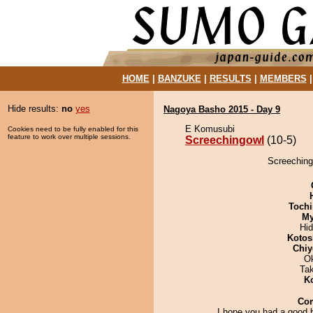
HOME
|
BANZUKE
|
RESULTS
|
MEMBERS
Hide results:
no
yes
Nagoya Basho 2015 - Day 9
E Komusubi
Cookies need to be fully enabled for this
feature to work over multiple sessions.
Screechingowl
(10-5)
Screechingo
Tochi
My
Hi
Kotos
Chiy
O
Ta
K
Co
I hope you had a good 