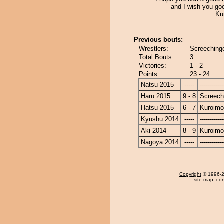
and I wish you go
Ku
Previous bouts:
Wrestlers:
Screechingo
Total Bouts:
3
Victories:
1 - 2
Points:
23 - 24
Natsu 2015
-----
------------
Haru 2015
9 - 8
Screech
Hatsu 2015
6 - 7
Kuroimo
Kyushu 2014
-----
------------
Aki 2014
8 - 9
Kuroimo
Nagoya 2014
-----
------------
Copyright
© 1996-20
site map
,
con