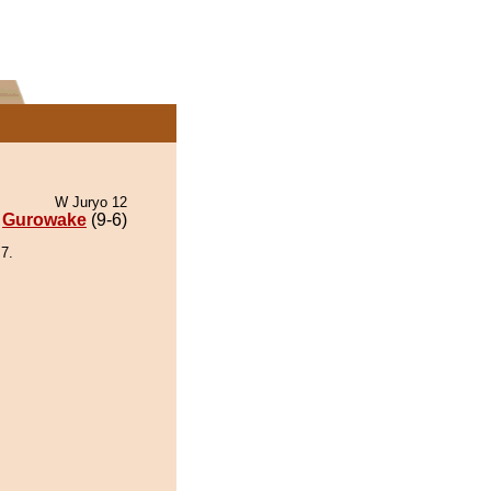
W Juryo 12
Gurowake
(9-6)
7.