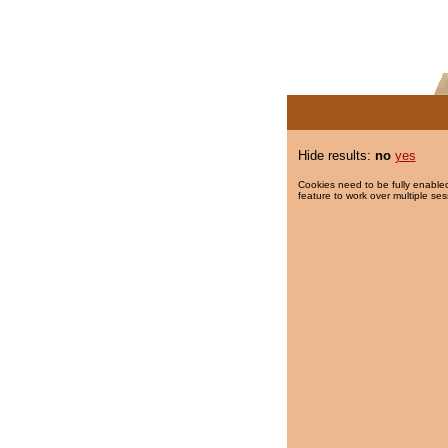
Hide results:
no
yes
Cookies need to be fully enabled
feature to work over multiple ses