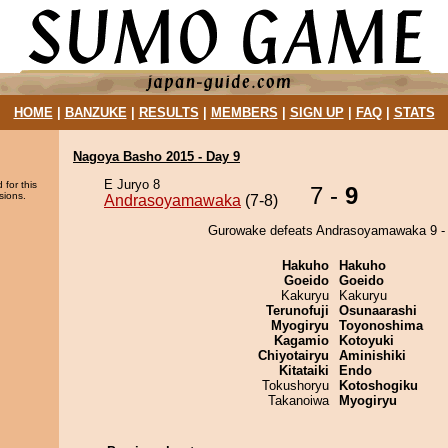
HOME
|
BANZUKE
|
RESULTS
|
MEMBERS
|
SIGN UP
|
FAQ
|
STATS
Nagoya Basho 2015 - Day 9
E Juryo 8
 for this
7 -
9
sions.
Andrasoyamawaka
(7-8)
Gurowake defeats Andrasoyamawaka 9 - 
Hakuho
Hakuho
Goeido
Goeido
Kakuryu
Kakuryu
Terunofuji
Osunaarashi
Myogiryu
Toyonoshima
Kagamio
Kotoyuki
Chiyotairyu
Aminishiki
Kitataiki
Endo
Tokushoryu
Kotoshogiku
Takanoiwa
Myogiryu