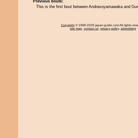
Previous bouts:
This is the first bout between Andrasoyamawaka and Gu
Copyright
© 1996-2026 japan-guide.com All rights res
site map
,
contact us
,
privacy policy
,
advertising