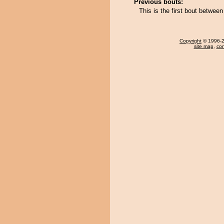
Previous bouts:
This is the first bout betwee
Copyright
© 1996-20
site map
,
con