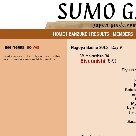
HOME
|
BANZUKE
|
RESULTS
|
MEMBERS
Hide results:
no
yes
Nagoya Basho 2015 - Day 9
W Makushita 34
Cookies need to be fully enabled for this
feature to work over multiple sessions.
Eiyuunishi
(6-9)
Eiyuunis
Kotos
Ter
My
Kyok
Tok
Sad