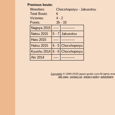
Previous bouts:
Wrestlers:
Chocshoporyu - Jakusotsu
Total Bouts:
6
Victories:
4 - 2
Points:
35 - 33
Nagoya 2015
-----
-------------
Natsu 2015
5 - 7
Jakusotsu
Haru 2015
-----
-------------
Hatsu 2015
6 - 5
Chocshoporyu
Kyushu 2014
6 - 6
Chocshoporyu
Aki 2014
-----
-------------
Copyright
© 1996-2026 japan-guide.com All rights res
site map
,
contact us
,
privacy policy
,
advertising