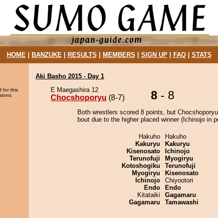
HOME
|
BANZUKE
|
RESULTS
|
MEMBERS
|
SIGN UP
|
FAQ
|
STATS
Aki Basho 2015 - Day 1
E Maegashira 12
 for this
8
- 8
sions.
Chocshoporyu
(8-7)
Both wrestlers scored 8 points, but Chocshoporyu
bout due to the higher placed winner (Ichinojo in po
Hakuho
Hakuho
Kakuryu
Kakuryu
Kisenosato
Ichinojo
Terunofuji
Myogiryu
Kotoshogiku
Terunofuji
Myogiryu
Kisenosato
Ichinojo
Chiyootori
Endo
Endo
Kitataiki
Gagamaru
Gagamaru
Tamawashi