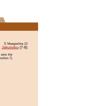
E Maegashira 13
Jakusotsu
(7-8)
 wins the
sition 7).