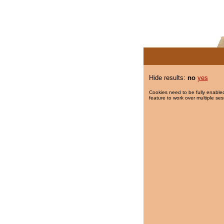
Hide results:
no
yes
Cookies need to be fully enabled
feature to work over multiple ses