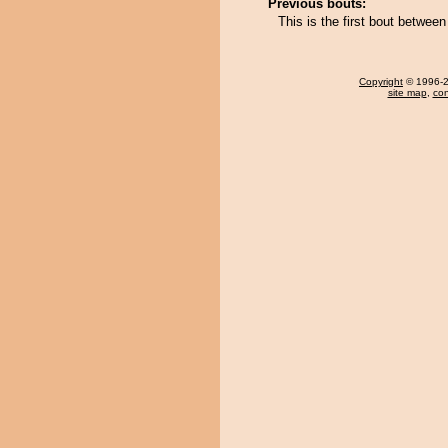
Previous bouts:
This is the first bout betw
Copyright
© 1996-20
site map
,
con