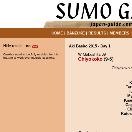
HOME
|
BANZUKE
|
RESULTS
|
MEMBERS
Hide results:
no
yes
Aki Basho 2015 - Day 1
W Makushita 39
Cookies need to be fully enabled for this
feature to work over multiple sessions.
Chiyokoko
(9-6)
Chiyokoko d
K
Ter
I
My
Kis
Ga
Ch
Kotos