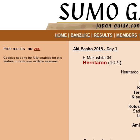
HOME
|
BANZUKE
|
RESULTS
|
MEMBERS
Hide results:
no
yes
Aki Basho 2015 - Day 1
E Makushita 34
Cookies need to be fully enabled for this
feature to work over multiple sessions.
Herritaroo
(10-5)
Herritaroo
K
Ter
Kis
Kotos
Sad
I
Ami