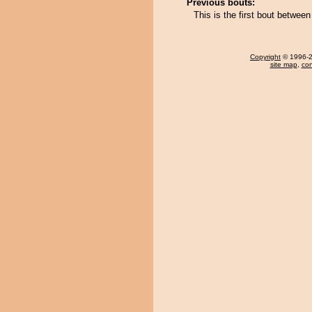
Previous bouts:
This is the first bout betwe
Copyright
© 1996-20
site map
,
con