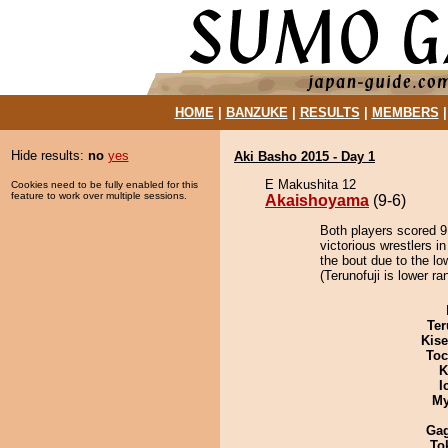
HOME
|
BANZUKE
|
RESULTS
|
MEMBERS
Hide results:
no
yes
Aki Basho 2015 - Day 1
E Makushita 12
Cookies need to be fully enabled for this
feature to work over multiple sessions.
Akaishoyama
(9-6)
Both players scored 9 
victorious wrestlers 
the bout due to the lo
(Terunofuji is lower r
Ter
Kis
Toc
K
I
My
Ga
To