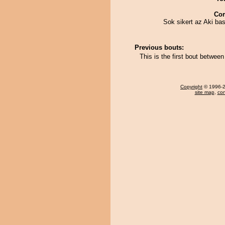
Co
Sok sikert az Aki bas
Previous bouts:
This is the first bout betwe
Copyright
© 1996-20
site map
,
con