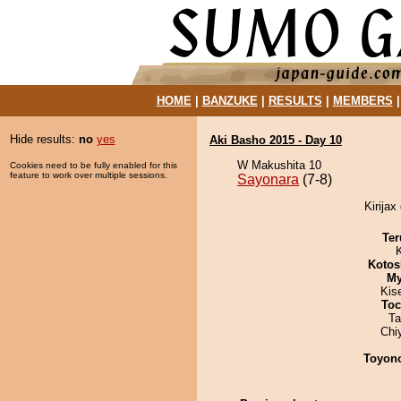
HOME
|
BANZUKE
|
RESULTS
|
MEMBERS
Hide results:
no
yes
Aki Basho 2015 - Day 10
W Makushita 10
Cookies need to be fully enabled for this
feature to work over multiple sessions.
Sayonara
(7-8)
Kirijax
Ter
Kotos
My
Kis
Toc
Ta
Chi
Toyon