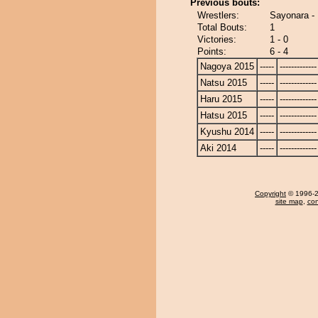
Previous bouts:
Wrestlers:
Sayonara - 
Total Bouts:
1
Victories:
1 - 0
Points:
6 - 4
Nagoya 2015
-----
-------------
Natsu 2015
-----
-------------
Haru 2015
-----
-------------
Hatsu 2015
-----
-------------
Kyushu 2014
-----
-------------
Aki 2014
-----
-------------
Copyright
© 1996-20
site map
,
con