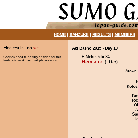
HOME
|
BANZUKE
|
RESULTS
|
MEMBERS
Hide results:
no
yes
Aki Basho 2015 - Day 10
E Makushita 34
Cookies need to be fully enabled for this
feature to work over multiple sessions.
Herritaroo
(10-5)
Arawa d
Kotos
Ter
Toc
O
A
Sad
I