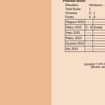
Previous bouts:
Wrestlers:
Herritaroo 
Total Bouts:
1
Victories:
0 - 1
Points:
6 - 9
Nagoya 2015
-----
------------
Natsu 2015
6 - 9
Arawa
Haru 2015
-----
------------
Hatsu 2015
-----
------------
Kyushu 2014
-----
------------
Aki 2014
-----
------------
Copyright
© 1996-20
site map
,
con