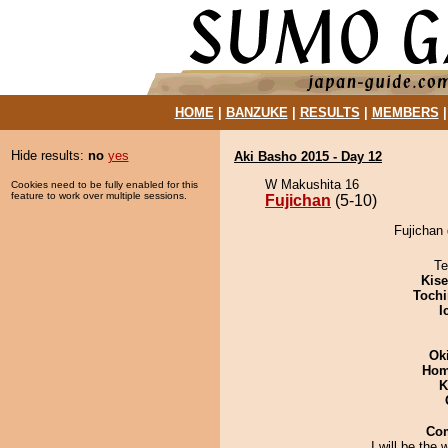
HOME
|
BANZUKE
|
RESULTS
|
MEMBERS
Hide results:
no
yes
Aki Basho 2015 - Day 12
W Makushita 16
Cookies need to be fully enabled for this
feature to work over multiple sessions.
Fujichan
(5-10)
Fujichan 
Te
Kis
Tochi
I
Ok
Hom
K
Co
I will be the 