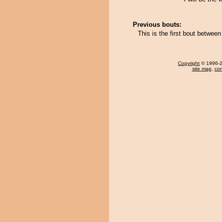
Previous bouts:
This is the first bout betwee
Copyright
© 1996-20
site map
,
con