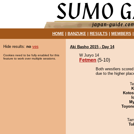
HOME
|
BANZUKE
|
RESULTS
|
MEMBERS
Hide results:
no
yes
Aki Basho 2015 - Day 14
W Juryo 14
Cookies need to be fully enabled for this
feature to work over multiple sessions.
Fetmen
(5-10)
Both wrestlers scored
due to the higher place
Te
K
Kotos
I
My
Toyon
Tam
To