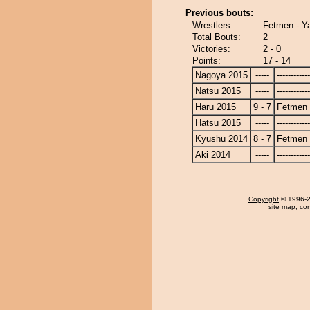
Previous bouts:
Wrestlers:
Fetmen - Y
Total Bouts:
2
Victories:
2 - 0
Points:
17 - 14
Nagoya 2015
-----
------------
Natsu 2015
-----
------------
Haru 2015
9 - 7
Fetmen
Hatsu 2015
-----
------------
Kyushu 2014
8 - 7
Fetmen
Aki 2014
-----
------------
Copyright
© 1996-20
site map
,
con