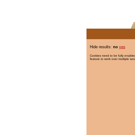
Hide results:
no
yes
Cookies need to be fully enabled
feature to work over multiple ses