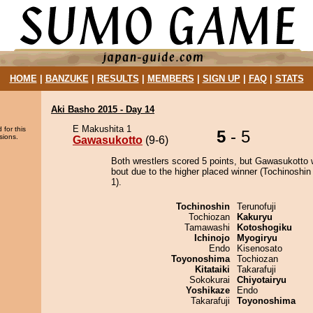
HOME
|
BANZUKE
|
RESULTS
|
MEMBERS
|
SIGN UP
|
FAQ
|
STATS
Aki Basho 2015 - Day 14
E Makushita 1
 for this
5
- 5
sions.
Gawasukotto
(9-6)
Both wrestlers scored 5 points, but Gawasukotto 
bout due to the higher placed winner (Tochinoshin 
1).
Tochinoshin
Terunofuji
Tochiozan
Kakuryu
Tamawashi
Kotoshogiku
Ichinojo
Myogiryu
Endo
Kisenosato
Toyonoshima
Tochiozan
Kitataiki
Takarafuji
Sokokurai
Chiyotairyu
Yoshikaze
Endo
Takarafuji
Toyonoshima