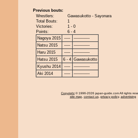
Previous bouts:
Wrestlers:
Gawasukotto - Sayonara
Total Bouts:
1
Victories:
1 - 0
Points:
6 - 4
Nagoya 2015
-----
-------------
Natsu 2015
-----
-------------
Haru 2015
-----
-------------
Hatsu 2015
6 - 4
Gawasukotto
Kyushu 2014
-----
-------------
Aki 2014
-----
-------------
Copyright
© 1996-2026 japan-guide.com All rights res
site map
,
contact us
,
privacy policy
,
advertising