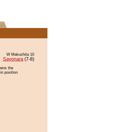
W Makushita 10
Sayonara
(7-8)
wins the
in position