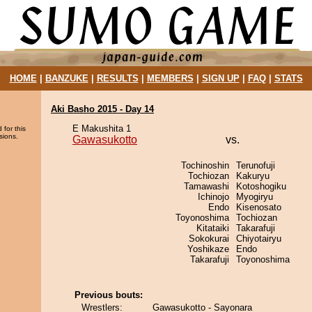
HOME
|
BANZUKE
|
RESULTS
|
MEMBERS
|
SIGN UP
|
FAQ
|
STATS
Aki Basho 2015 - Day 14
E Makushita 1
 for this
sions.
Gawasukotto
vs.
Tochinoshin
Terunofuji
Tochiozan
Kakuryu
Tamawashi
Kotoshogiku
Ichinojo
Myogiryu
Endo
Kisenosato
Toyonoshima
Tochiozan
Kitataiki
Takarafuji
Sokokurai
Chiyotairyu
Yoshikaze
Endo
Takarafuji
Toyonoshima
Previous bouts:
Wrestlers:
Gawasukotto - Sayonara