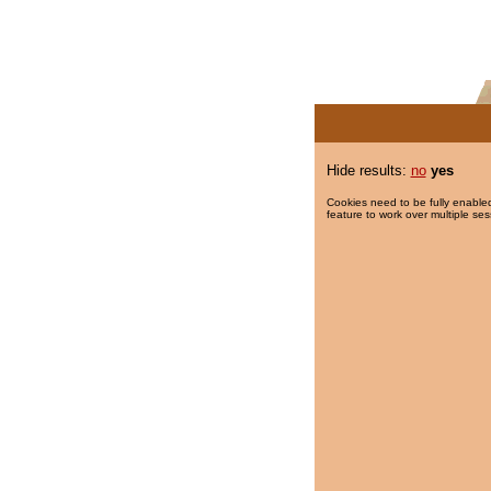
Hide results:
no
yes
Cookies need to be fully enabled
feature to work over multiple ses