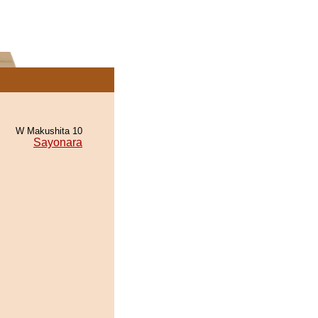
W Makushita 10
Sayonara