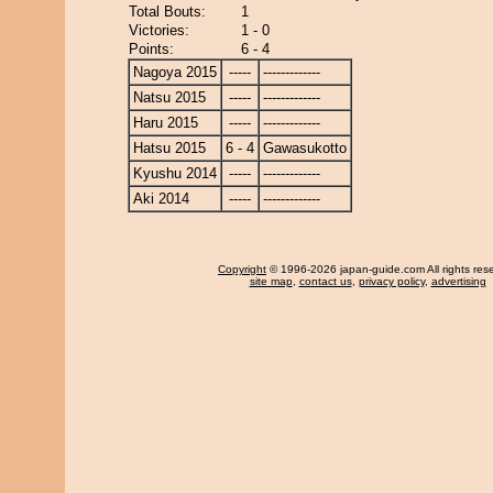
Total Bouts:
1
Victories:
1 - 0
Points:
6 - 4
Nagoya 2015
-----
-------------
Natsu 2015
-----
-------------
Haru 2015
-----
-------------
Hatsu 2015
6 - 4
Gawasukotto
Kyushu 2014
-----
-------------
Aki 2014
-----
-------------
Copyright
© 1996-2026 japan-guide.com All rights res
site map
,
contact us
,
privacy policy
,
advertising