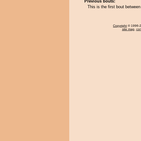
Previous bouts:
This is the first bout betwe
Copyright
© 1996-20
site map
,
con