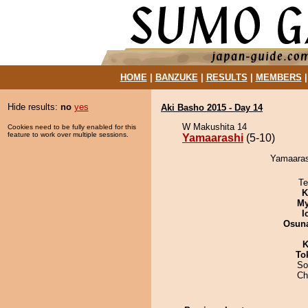
HOME
|
BANZUKE
|
RESULTS
|
MEMBERS
Hide results:
no
yes
Aki Basho 2015 - Day 14
W Makushita 14
Cookies need to be fully enabled for this
feature to work over multiple sessions.
Yamaarashi
(5-10)
Yamaarash
Te
K
My
I
Osuna
K
To
So
Ch