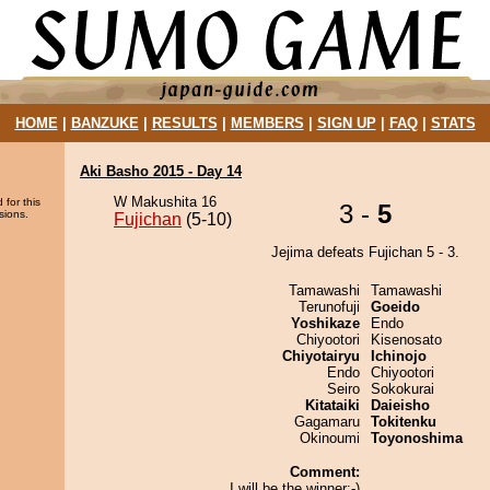
HOME
|
BANZUKE
|
RESULTS
|
MEMBERS
|
SIGN UP
|
FAQ
|
STATS
Aki Basho 2015 - Day 14
W Makushita 16
 for this
3 -
5
sions.
Fujichan
(5-10)
Jejima defeats Fujichan 5 - 3.
Tamawashi
Tamawashi
Terunofuji
Goeido
Yoshikaze
Endo
Chiyootori
Kisenosato
Chiyotairyu
Ichinojo
Endo
Chiyootori
Seiro
Sokokurai
Kitataiki
Daieisho
Gagamaru
Tokitenku
Okinoumi
Toyonoshima
Comment:
I will be the winner:-)