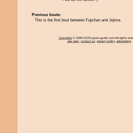
Previous bouts:
This is the first bout between Fujichan and Jejima.
Copyright
© 1996-2026 japan-guide.com All rights res
site map
,
contact us
,
privacy policy
,
advertising