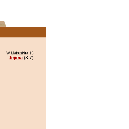
W Makushita 15
Jejima
(8-7)