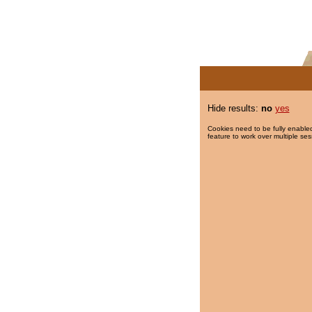
Hide results:
no
yes
Cookies need to be fully enabled
feature to work over multiple ses