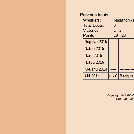
Previous bouts:
Wrestlers:
Masanohika
Total Bouts:
3
Victories:
1 - 2
Points:
19 - 20
Nagoya 2015
-----
------------
Natsu 2015
-----
------------
Haru 2015
-----
------------
Hatsu 2015
-----
------------
Kyushu 2014
-----
------------
Aki 2014
4 - 6
Bagguni
Copyright
© 1996-20
site map
,
con