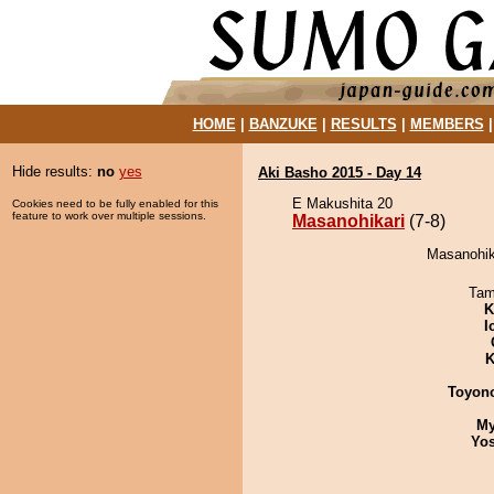
HOME
|
BANZUKE
|
RESULTS
|
MEMBERS
Hide results:
no
yes
Aki Basho 2015 - Day 14
E Makushita 20
Cookies need to be fully enabled for this
feature to work over multiple sessions.
Masanohikari
(7-8)
Masanohika
Tam
K
I
K
Toyon
My
Yos