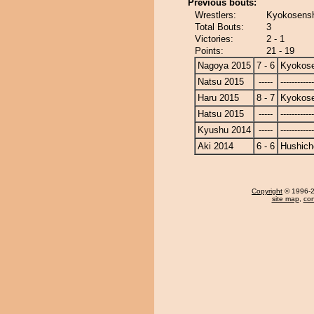
Previous bouts:
Wrestlers:
Kyokosensh
Total Bouts:
3
Victories:
2 - 1
Points:
21 - 19
Nagoya 2015
7 - 6
Kyokose
Natsu 2015
-----
------------
Haru 2015
8 - 7
Kyokose
Hatsu 2015
-----
------------
Kyushu 2014
-----
------------
Aki 2014
6 - 6
Hushich
Copyright
© 1996-20
site map
,
con