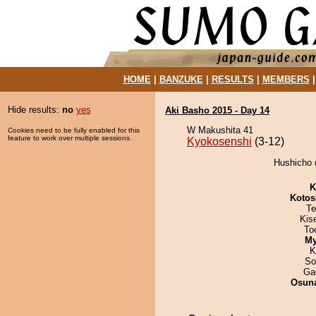
HOME
|
BANZUKE
|
RESULTS
|
MEMBERS
Hide results:
no
yes
Aki Basho 2015 - Day 14
W Makushita 41
Cookies need to be fully enabled for this
feature to work over multiple sessions.
Kyokosenshi
(3-12)
Hushicho 
K
Kotos
Te
Kis
To
My
K
So
Ga
Osuna