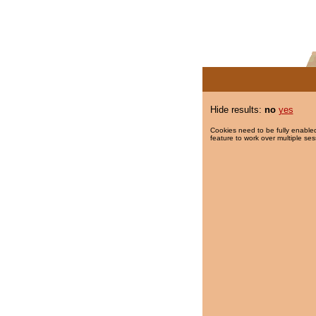
Hide results:
no
yes
Cookies need to be fully enabled
feature to work over multiple ses