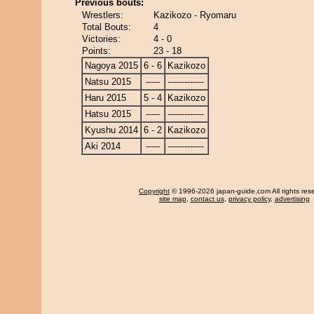
Previous bouts:
Wrestlers:
Kazikozo - Ryomaru
Total Bouts:
4
Victories:
4 - 0
Points:
23 - 18
Nagoya 2015
6 - 6
Kazikozo
Natsu 2015
-----
-------------
Haru 2015
5 - 4
Kazikozo
Hatsu 2015
-----
-------------
Kyushu 2014
6 - 2
Kazikozo
Aki 2014
-----
-------------
Copyright
© 1996-2026 japan-guide.com All rights res
site map
,
contact us
,
privacy policy
,
advertising