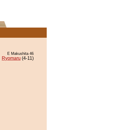
E Makushita 46
Ryomaru
(4-11)