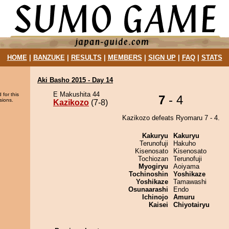
HOME
|
BANZUKE
|
RESULTS
|
MEMBERS
|
SIGN UP
|
FAQ
|
STATS
Aki Basho 2015 - Day 14
E Makushita 44
 for this
7
- 4
sions.
Kazikozo
(7-8)
Kazikozo defeats Ryomaru 7 - 4.
Kakuryu
Kakuryu
Terunofuji
Hakuho
Kisenosato
Kisenosato
Tochiozan
Terunofuji
Myogiryu
Aoiyama
Tochinoshin
Yoshikaze
Yoshikaze
Tamawashi
Osunaarashi
Endo
Ichinojo
Amuru
Kaisei
Chiyotairyu