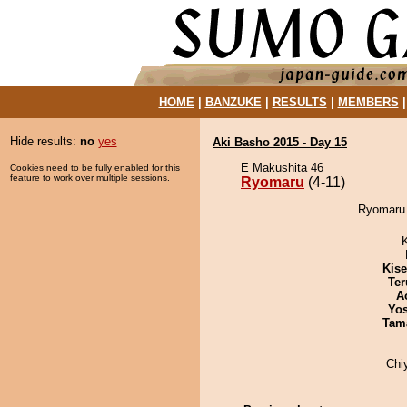
HOME
|
BANZUKE
|
RESULTS
|
MEMBERS
Hide results:
no
yes
Aki Basho 2015 - Day 15
E Makushita 46
Cookies need to be fully enabled for this
feature to work over multiple sessions.
Ryomaru
(4-11)
Ryomaru 
Kis
Ter
A
Yos
Tam
Chi