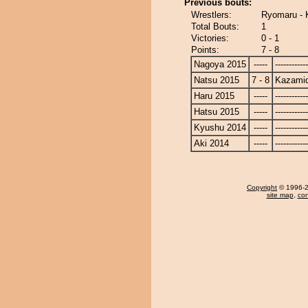
Previous bouts:
Wrestlers:
Ryomaru - 
Total Bouts:
1
Victories:
0 - 1
Points:
7 - 8
Nagoya 2015
-----
------------
Natsu 2015
7 - 8
Kazamid
Haru 2015
-----
------------
Hatsu 2015
-----
------------
Kyushu 2014
-----
------------
Aki 2014
-----
------------
Copyright
© 1996-20
site map
,
con